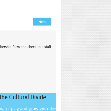
bership form and check to a staff
the Cultural Divide
learn, play and grow with the