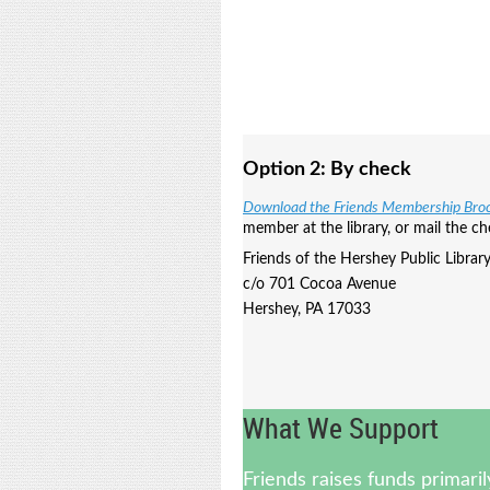
Option 2:
By check
Download the Friends Membership Bro
member at the library, or mail the ch
Friends of the Hershey Public Librar
c/o 701 Cocoa Avenue
Hershey, PA 17033
What We Support
Friends raises funds primari