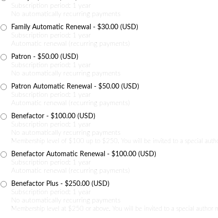
Subscription period: 1 year
No automatically recurring payments
Family Automatic Renewal
- $30.00 (USD)
Subscription period: 1 year
Automatic renewal (recurring payments)
Patron
- $50.00 (USD)
Subscription period: 1 year
No automatically recurring payments
Patron Automatic Renewal
- $50.00 (USD)
Subscription period: 1 year
Automatic renewal (recurring payments)
Benefactor
- $100.00 (USD)
Subscription period: 1 year
No automatically recurring payments
Membership level of $100 up to $250. You will be invited to a special auth
Benefactor Automatic Renewal
- $100.00 (USD)
Subscription period: 1 year
Automatic renewal (recurring payments)
Benefactor Plus
- $250.00 (USD)
Subscription period: 1 year
No automatically recurring payments
Membership level at $250 or above. You will be invited to a special author 