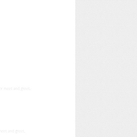
or meet and greet.
meet and greet.