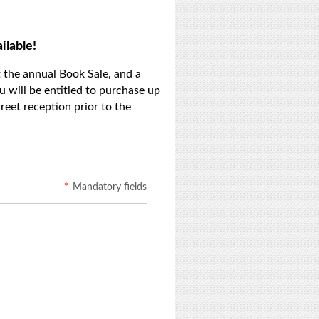
ilable!
 the annual Book Sale, and a
u will be entitled to purchase up
eet reception prior to the
*
Mandatory fields