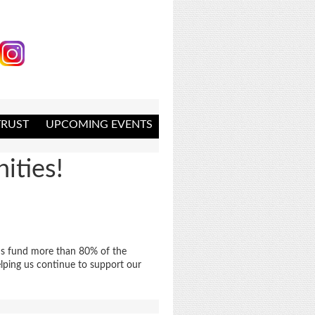
RUST
UPCOMING EVENTS
ities!
nds fund more than 80% of the
lping us continue to support our