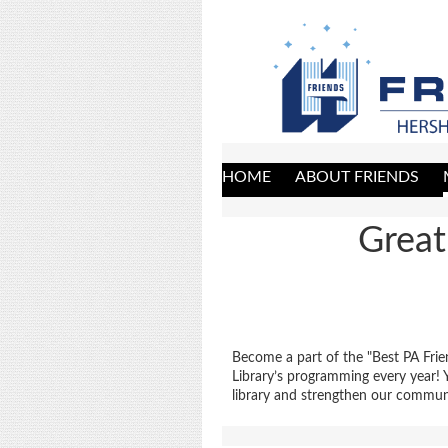
HOME
ABOUT FRIENDS
Great
Become a part of the "Best PA Frie
Library’s programming every year!
library and strengthen our commun