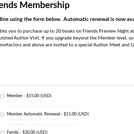
riends Membership
line using the form below. Automatic renewal is now ava
itles you to purchase up to 20 books on Friends Preview Night at
guished Author Visit. If you upgrade beyond the Member level, yo
enefactors and above are invited to a special Author Meet and Gr
Member
- $15.00 (USD)
Subscription period: 1 year
No automatically recurring payments
Member Automatic Renewal
- $15.00 (USD)
Subscription period: 1 year
Automatic renewal (recurring payments)
Family
- $30.00 (USD)