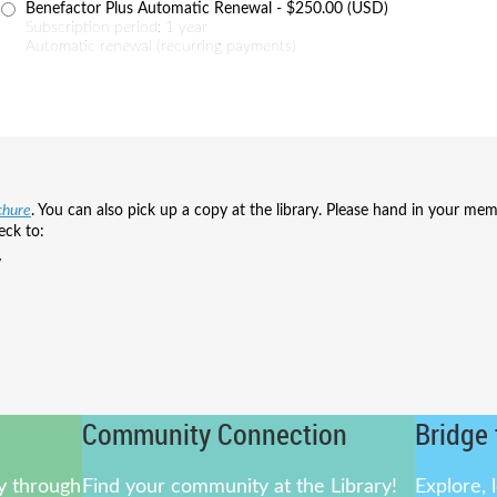
Benefactor Plus Automatic Renewal
- $250.00 (USD)
Subscription period: 1 year
Automatic renewal (recurring payments)
chure
.
You can also pick up a copy at the library.
Please hand in your mem
eck to:
y
Community Connection
Bridge 
ly through
Find your community at the Library!
Explore, 