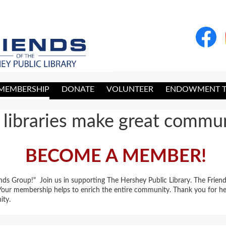
MEMBERSHIP
DONATE
VOLUNTEER
ENDOWMENT T
 libraries make great commun
BECOME A MEMBER!
nds Group!" Join us in supporting The Hershey Public Library. The Frie
 Your membership helps to enrich the entire community. Thank you for he
ity.