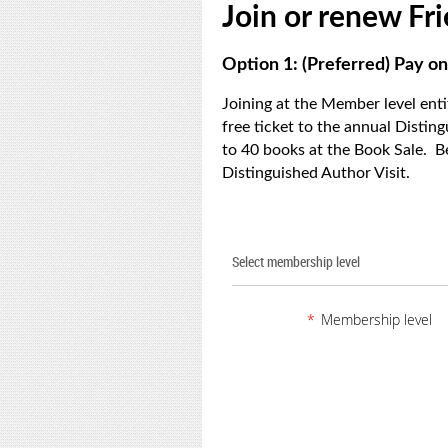
Join or renew F
Option 1: (Preferred) Pay on
Joining at the Member level ent
free ticket to the annual Distin
to 40 books at the Book Sale. B
Distinguished Author Visit.
Select membership level
*
Membership level